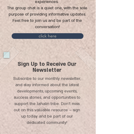
experiences.
The group chat is a quiet one, with the sole
purpose of providing informative updates.
Feel free to join us and be part of the
conversation!
click here
Sign Up to Receive Our
Newsletter
Subscribe to our monthly newsletter,
and stay informed about the latest
developments, upcoming events,
success stories, and opportunities to
support the Jahalin tribe. Don't miss
out on this valuable resource – sign
up today and be part of our
dedicated community!