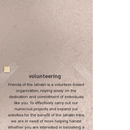
volunteering
Friends of the Jahalin is a volunteer-based
organization, relying solely on the
dedication and commitment of individuals
like you. To effectively carry out our
numerous projects and expand our
activities for the benefit of the Jahalin tribe,
we are in need of more helping hands!
Whether you are interested in becoming a