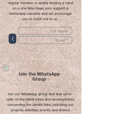
regular member or simply lending a hand
on a one-time basis, your support is
immensely valuable and we encourage
you to reach out to us.
>
Join the WhatsApp
Group
Join our WhatsApp group and stay up-to-
date on the latest news and developments
concerning the Jahalin tribe, including our
projects, activities, events, and shared