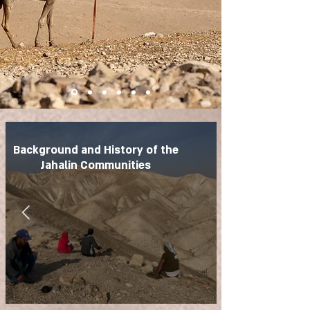
Background and History of the
Jahalin Communities