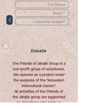
>
Donate
The Friends of Jahalin Group is a
non-profit group of volunteers.
We operate as a project under
the auspices of the "Jerusalem
Intercultural Center".
All activities of the Friends of
the Jahalin group are supported
by donations only. Help us
continue to help the Jahalin