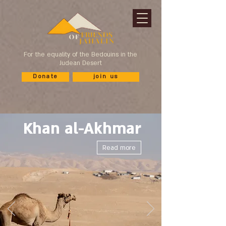
For the equality of the Bedouins in the
Judean Desert
Donate
join us
Khan al-Akhmar
Read more