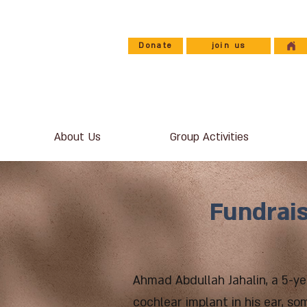
Donate
join us
About Us
Group Activities
Fundrais
Ahmad Abdullah Jahalin, a 5-ye
cochlear implant in his ear, so