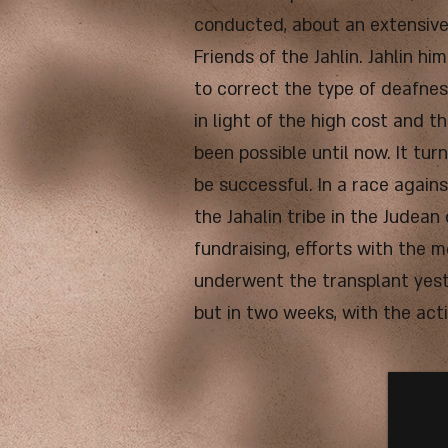
conducted, about an extensive 
Friends of the Jahlin. Jahlin 
to correct the type of deafnes
in light of the high cost and th
been possible until now. It tu
be successful. In a race agains
the Jahalin tribe in the Judean
fundraising, efforts with the 
underwent the transplant yeste
but in two weeks, with the act