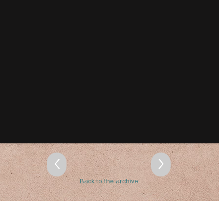
<
>
Back to the archive