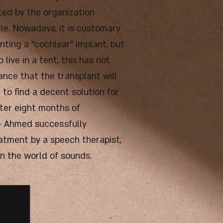
ated by the organization
ile. Nowadays, it is customary
nting a "cochlear" implant, but
 live in a tent, this has not
ance that the transplant will
 to find a decent solution for
fter eight months of
 - Ahmed successfully
eatment by a speech therapist,
in the world of sounds.