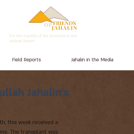
For the equality of the Bedouins in the
Judean Desert
Field Reports
Jahalin in the Media
llah Jahalin's
th, this week received a
time. The transplant was