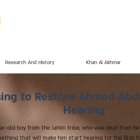
Research And History
Khan Al Akhmar
ing to Restore Ahmed Abdu
Hearing
ar-old boy from the Jahlin tribe, who was deaf from bir
mething that will make him start hearing for the first 