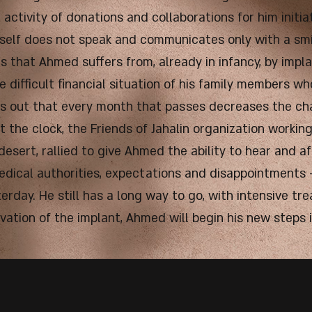
activity of donations and collaborations for him initi
himself does not speak and communicates only with a sm
s that Ahmed suffers from, already in infancy, by impla
e difficult financial situation of his family members who
rns out that every month that passes decreases the ch
t the clock, the Friends of Jahalin organization working
 desert, rallied to give Ahmed the ability to hear and a
medical authorities, expectations and disappointments
rday. He still has a long way to go, with intensive tr
ivation of the implant, Ahmed will begin his new steps 