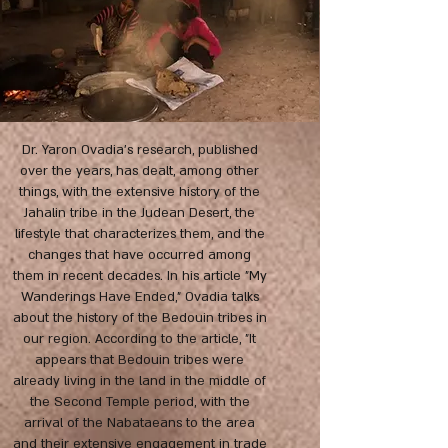
Dr. Yaron Ovadia's research, published
over the years, has dealt, among other
things, with the extensive history of the
Jahalin tribe in the Judean Desert, the
lifestyle that characterizes them, and the
changes that have occurred among
them in recent decades. In his article "My
Wanderings Have Ended," Ovadia talks
about the history of the Bedouin tribes in
our region. According to the article, "It
appears that Bedouin tribes were
already living in the land in the middle of
the Second Temple period, with the
arrival of the Nabataeans to the area
and their extensive engagement in trade