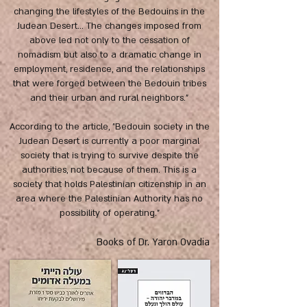
changing the lifestyles of the Bedouins in the
Judean Desert... The changes imposed from
above led not only to the cessation of
nomadism but also to a dramatic change in
employment, residence, and the relationships
that were forged between the Bedouin tribes
and their urban and rural neighbors."
According to the article, "Bedouin society in the
Judean Desert is currently a poor marginal
society that is trying to survive despite the
authorities, not because of them. This is a
society that holds Palestinian citizenship in an
area where the Palestinian Authority has no
possibility of operating."
Books of Dr. Yaron Ovadia