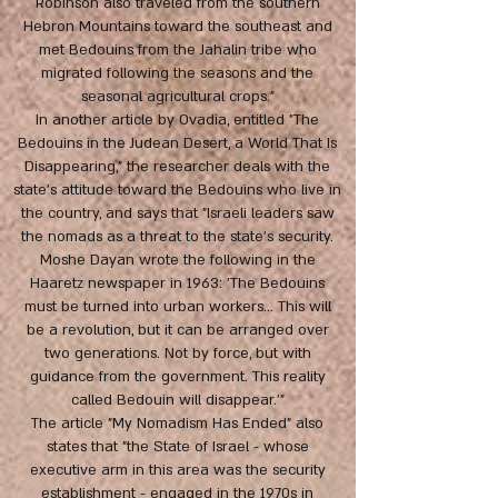
Robinson also traveled from the southern
Hebron Mountains toward the southeast and
met Bedouins from the Jahalin tribe who
migrated following the seasons and the
seasonal agricultural crops."
In another article by Ovadia, entitled "The
Bedouins in the Judean Desert, a World That Is
Disappearing," the researcher deals with the
state's attitude toward the Bedouins who live in
the country, and says that "Israeli leaders saw
the nomads as a threat to the state's security.
Moshe Dayan wrote the following in the
Haaretz newspaper in 1963: 'The Bedouins
must be turned into urban workers... This will
be a revolution, but it can be arranged over
two generations. Not by force, but with
guidance from the government. This reality
called Bedouin will disappear.'"
The article "My Nomadism Has Ended" also
states that "the State of Israel - whose
executive arm in this area was the security
establishment - engaged in the 1970s in