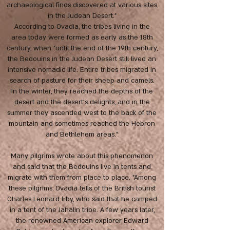
archaeological finds discovered at various sites
in the Judean Desert."
According to Ovadia, the tribes living in the
area today were formed as early as the 18th
century, when "until the end of the 19th century,
the Bedouins in the Judean Desert still lived an
intensive nomadic life. Entire tribes migrated in
search of pasture for their sheep and camels.
In the winter, they reached the depths of the
desert and the desert's delights, and in the
summer they ascended west to the back of the
mountain and sometimes reached the Hebron
and Bethlehem areas."
Many pilgrims wrote about this phenomenon
and said that the Bedouins live in tents and
migrate with them from place to place. "Among
these pilgrims, Ovadia tells of the British tourist
Charles Leonard Irby, who said that he camped
in a tent of the Jahalin tribe. A few years later,
the renowned American explorer Edward