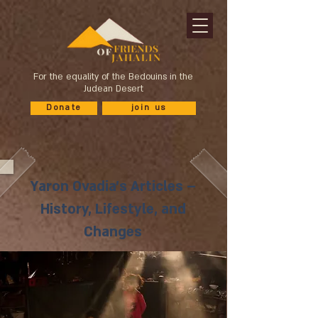
For the equality of the Bedouins in the
Judean Desert
Donate
join us
Yaron Ovadia's Articles –
History, Lifestyle, and
Changes