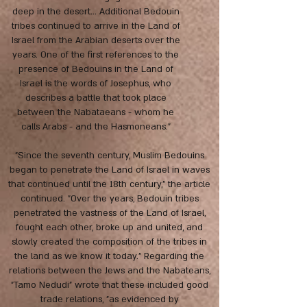
deep in the desert... Additional Bedouin
tribes continued to arrive in the Land of
Israel from the Arabian deserts over the
years. One of the first references to the
presence of Bedouins in the Land of
Israel is the words of Josephus, who
describes a battle that took place
between the Nabataeans - whom he
calls Arabs - and the Hasmoneans."
"Since the seventh century, Muslim Bedouins
began to penetrate the Land of Israel in waves
that continued until the 18th century," the article
continued. "Over the years, Bedouin tribes
penetrated the vastness of the Land of Israel,
fought each other, broke up and united, and
slowly created the composition of the tribes in
the land as we know it today." Regarding the
relations between the Jews and the Nabateans,
"Tamo Nedudi" wrote that these included good
trade relations, "as evidenced by