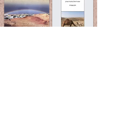
More books on the subject: