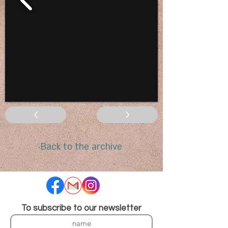
<
>
Back to the archive
To subscribe to our newsletter