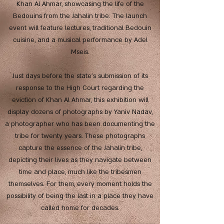
Khan Al Ahmar, showcasing the life of the
Bedouins from the Jahalin tribe. The launch
event will feature lectures, traditional Bedouin
cuisine, and a musical performance by Adel
Mseis.
Just days before the state's submission of its
response to the High Court regarding the
eviction of Khan Al Ahmar, this exhibition will
display dozens of photographs by Yaniv Nadav,
a photographer who has been documenting the
tribe for twenty years. These photographs
capture the essence of the Jahalin tribe,
depicting their lives as they navigate between
time and place, much like the tribesmen
themselves. For them, every moment holds the
possibility of being the last in a place they have
called home for decades.