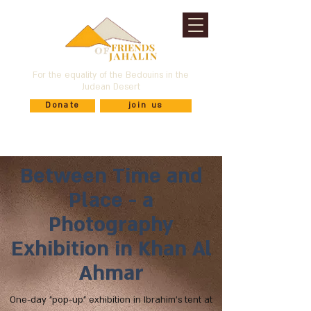
For the equality of the Bedouins in the
Judean Desert
Donate
join us
Between Time and
Place - a
Photography
Exhibition in Khan Al
Ahmar
One-day "pop-up" exhibition in Ibrahim's tent at