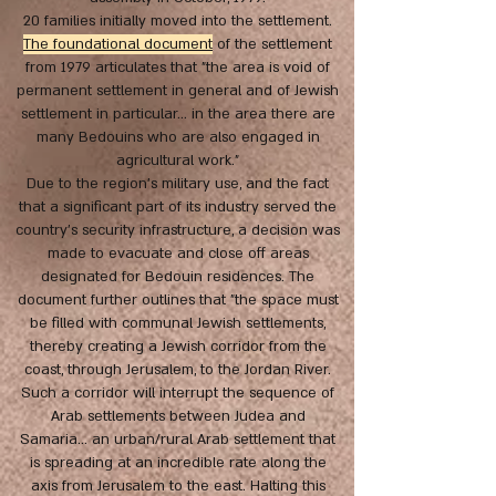
20 families initially moved into the settlement.
The foundational document
of the settlement
from 1979 articulates that "the area is void of
permanent settlement in general and of Jewish
settlement in particular... in the area there are
many Bedouins who are also engaged in
agricultural work.”
Due to the region’s military use, and the fact
that a significant part of its industry served the
country’s security infrastructure, a decision was
made to evacuate and close off areas
designated for Bedouin residences. The
document further outlines that "the space must
be filled with communal Jewish settlements,
thereby creating a Jewish corridor from the
coast, through Jerusalem, to the Jordan River.
Such a corridor will interrupt the sequence of
Arab settlements between Judea and
Samaria... an urban/rural Arab settlement that
is spreading at an incredible rate along the
axis from Jerusalem to the east. Halting this