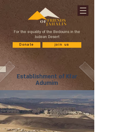
For the equality of the Bedouins in the
Judean Desert
Donate
join us
Establishment of Kfar
Adumim