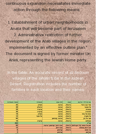
continuous expansion necessitates immediate
action through the following means:
1. Establishment of urban neighborhoods in
Anata that will become part of Jerusalem
2. Administrative restriction of further
development of the Arab villages in the region,
implemented by an effective outline plan.”
The document is signed by former minister Uri
Arieli, representing the Jewish Home party.
In the table: An accurate record of all Bedouin
villages of the Jahalin tribe in the Judean
Desert. Registration includes the number of
families in each location and their names.