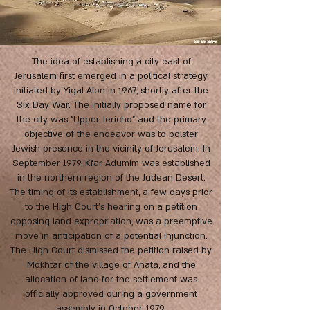
The idea of establishing a city east of
Jerusalem first emerged in a political strategy
initiated by Yigal Alon in 1967, shortly after the
Six Day War. The initially proposed name for
the city was "Upper Jericho" and the primary
objective of the endeavor was to bolster
Jewish presence in the vicinity of Jerusalem. In
September 1979, Kfar Adumim was established
in the northern region of the Judean Desert.
The timing of its establishment, a few days prior
to the High Court's hearing on a petition
opposing land expropriation, was a preemptive
move in anticipation of a potential injunction.
The High Court dismissed the petition raised by
Mokhtar of the village of Anata, and the
allocation of land for the settlement was
officially approved during a government
assembly in October, 1979.