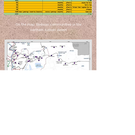
On the map: Bedouin communities in the
northern Judean desert
To subscribe to our newsletter