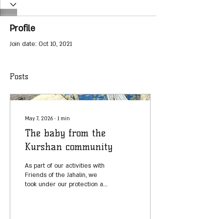
Profile
Join date: Oct 10, 2021
Posts
May 7, 2026
∙
1
min
The baby from the
Kurshan community
As part of our activities with
Friends of the Jahalin, we
took under our protection a
baby girl from the Kurshan
community, who was born
with a rare disorder that can