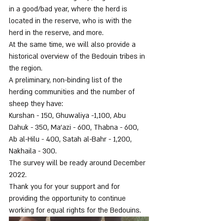
in a good/bad year, where the herd is 
located in the reserve, who is with the 
herd in the reserve, and more.
At the same time, we will also provide a 
historical overview of the Bedouin tribes in 
the region.
A preliminary, non-binding list of the 
herding communities and the number of 
sheep they have:
Kurshan - 150, Ghuwaliya -1,100, Abu 
Dahuk - 350, Ma'azi - 600, Thabna - 600, 
Ab al-Hilu - 400, Satah al-Bahr - 1,200, 
Nakhaila - 300.
The survey will be ready around December 
2022.
Thank you for your support and for 
providing the opportunity to continue 
working for equal rights for the Bedouins.