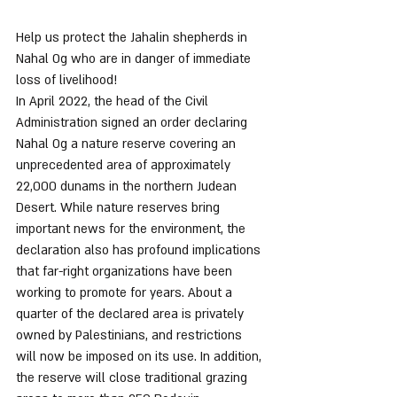
Help us protect the Jahalin shepherds in 
Nahal Og who are in danger of immediate 
loss of livelihood!
In April 2022, the head of the Civil 
Administration signed an order declaring 
Nahal Og a nature reserve covering an 
unprecedented area of approximately 
22,000 dunams in the northern Judean 
Desert. While nature reserves bring 
important news for the environment, the 
declaration also has profound implications 
that far-right organizations have been 
working to promote for years. About a 
quarter of the declared area is privately 
owned by Palestinians, and restrictions 
will now be imposed on its use. In addition, 
the reserve will close traditional grazing 