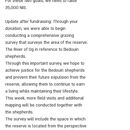
For these two goals, we need to raise 
35,000 NIS.
Update after fundraising: Through your 
donation, we were able to begin 
conducting a comprehensive grazing 
survey that surveys the area of the reserve.
The River of Og in reference to Bedouin 
shepherds.
Through this important survey, we hope to 
achieve justice for the Bedouin shepherds 
and prevent their future expulsion from the 
reserve, allowing them to continue to earn 
a living while maintaining their lifestyle. 
This week, more field visits and additional 
mapping will be conducted together with 
the shepherds.
The survey will include the space in which 
the reserve is located from the perspective 