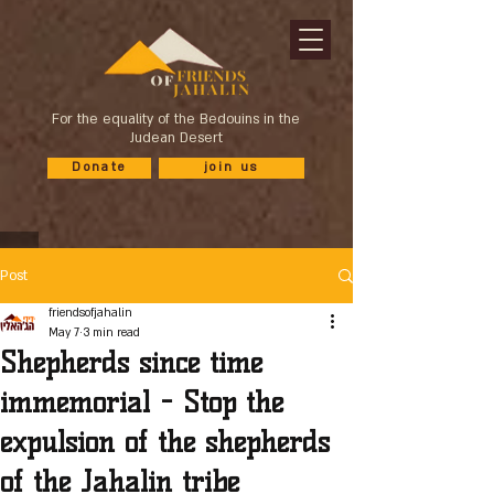
For the equality of the Bedouins in the
Judean Desert
Donate
join us
Post
friendsofjahalin
May 7
3 min read
Shepherds since time
immemorial - Stop the
expulsion of the shepherds
of the Jahalin tribe