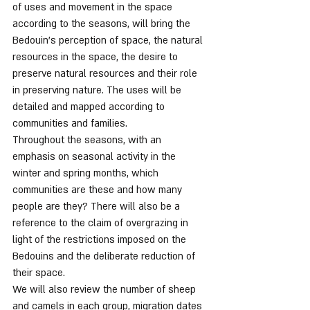
of uses and movement in the space 
according to the seasons, will bring the 
Bedouin's perception of space, the natural 
resources in the space, the desire to 
preserve natural resources and their role 
in preserving nature. The uses will be 
detailed and mapped according to 
communities and families.
Throughout the seasons, with an 
emphasis on seasonal activity in the 
winter and spring months, which 
communities are these and how many 
people are they? There will also be a 
reference to the claim of overgrazing in 
light of the restrictions imposed on the 
Bedouins and the deliberate reduction of 
their space.
We will also review the number of sheep 
and camels in each group, migration dates 