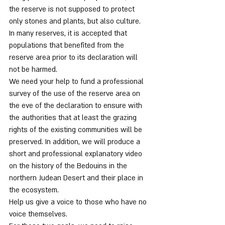
the reserve is not supposed to protect 
only stones and plants, but also culture.
In many reserves, it is accepted that 
populations that benefited from the 
reserve area prior to its declaration will 
not be harmed.
We need your help to fund a professional 
survey of the use of the reserve area on 
the eve of the declaration to ensure with 
the authorities that at least the grazing 
rights of the existing communities will be 
preserved. In addition, we will produce a 
short and professional explanatory video 
on the history of the Bedouins in the 
northern Judean Desert and their place in 
the ecosystem.
Help us give a voice to those who have no 
voice themselves.