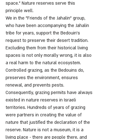
space.” Nature reserves serve this 
principle well.
We in the "Friends of the Jahalin" group, 
who have been accompanying the Jahalin 
tribe for years, support the Bedouin's 
request to preserve their desert tradition. 
Excluding them from their historical living 
spaces is not only morally wrong, it is also 
a real harm to the natural ecosystem. 
Controlled grazing, as the Bedouins do, 
preserves the environment, ensures 
renewal, and prevents pests. 
Consequently, grazing permits have always 
existed in nature reserves in Israeli 
territories. Hundreds of years of grazing 
were partners in creating the value of 
nature that justified the declaration of the 
reserve. Nature is not a museum, it is a 
living place - there are people there, and 