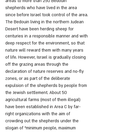
areas to more than 250 Bedouin 
shepherds who have lived in the area 
since before Israel took control of the area.
The Bedouin living in the northern Judean 
Desert have been herding sheep for 
centuries in a responsible manner and with 
deep respect for the environment, so that 
nature will reward them with many years 
of life. However, Israel is gradually closing 
off the grazing areas through the 
declaration of nature reserves and no-fly 
zones, or as part of the deliberate 
expulsion of the shepherds by people from 
the Jewish settlement. About 50 
agricultural farms (most of them illegal) 
have been established in Area C by far-
right organizations with the aim of 
crowding out the shepherds under the 
slogan of “minimum people, maximum 