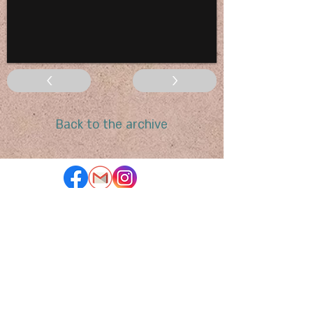
<
>
Back to the archive
To subscribe to our newsletter