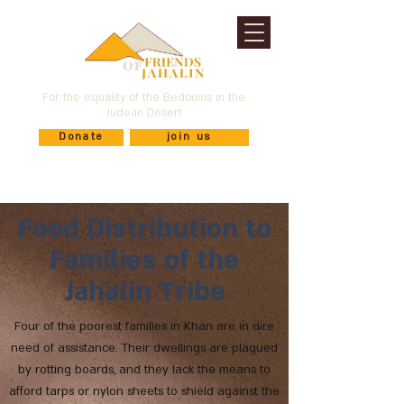
For the equality of the Bedouins in the
Judean Desert
Donate
join us
Food Distribution to
Families of the
Jahalin Tribe
Four of the poorest families in Khan are in dire
need of assistance. Their dwellings are plagued
by rotting boards, and they lack the means to
afford tarps or nylon sheets to shield against the