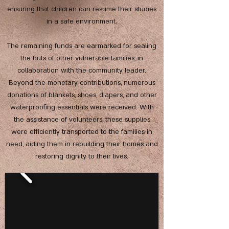
ensuring that children can resume their studies
in a safe environment.
The remaining funds are earmarked for sealing
the huts of other vulnerable families, in
collaboration with the community leader.
Beyond the monetary contributions, numerous
donations of blankets, shoes, diapers, and other
waterproofing essentials were received. With
the assistance of volunteers, these supplies
were efficiently transported to the families in
need, aiding them in rebuilding their homes and
restoring dignity to their lives.