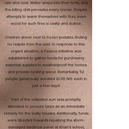
rain and cold. Water seeps into their tents, and
the biting chill pervades every corner. Despite
attempts to warm themselves with fires, even
wood for such fires is costly and scarce.
Children shiver next to frozen puddles, finding
no respite from the cold. In response to this
urgent situation, a Paybox initiative was
established to gather funds for purchasing
essential supplies to weatherproof the homes
and provide heating wood. Remarkably, 52
people generously donated 10.00 NIS each in
just a few days!
Part of the collected sum was promptly
allocated to procure tarps as an immediate
remedy for the leaky houses. Additionally, funds
were directed towards repairing the storm-
damaged electrical panel at Khan's school,