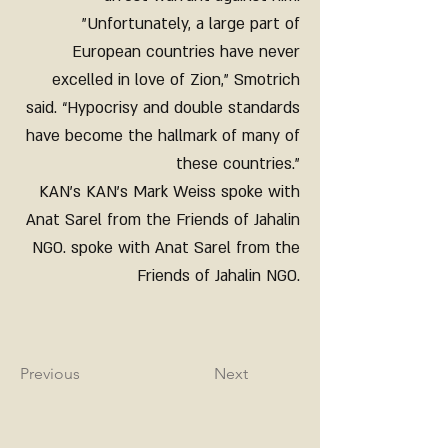
"Unfortunately, a large part of
European countries have never
excelled in love of Zion,” Smotrich
said. “Hypocrisy and double standards
have become the hallmark of many of
these countries."
KAN's KAN's Mark Weiss spoke with
Anat Sarel from the Friends of Jahalin
NGO. spoke with Anat Sarel from the
Friends of Jahalin NGO.
Previous
Next