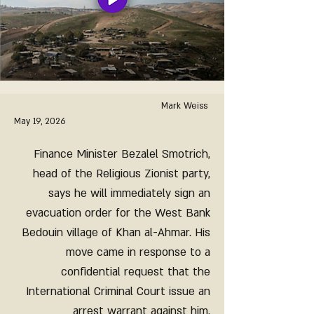
Mark Weiss
May 19, 2026
Finance Minister Bezalel Smotrich,
head of the Religious Zionist party,
says he will immediately sign an
evacuation order for the West Bank
Bedouin village of Khan al-Ahmar. His
move came in response to a
confidential request that the
International Criminal Court issue an
arrest warrant against him.