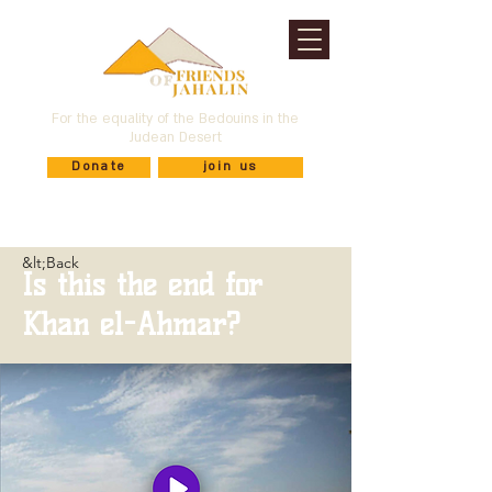
For the equality of the Bedouins in the
Judean Desert
Donate
join us
&lt;Back
Is this the end for
Khan el-Ahmar?