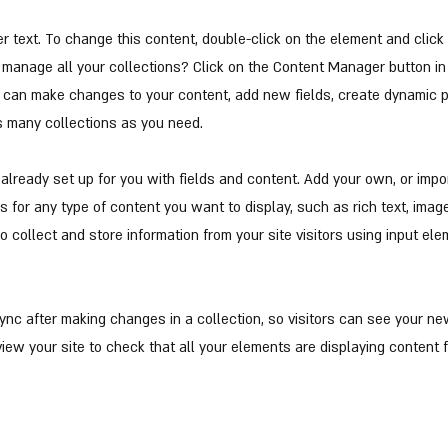
er text. To change this content, double-click on the element and clic
manage all your collections? Click on the Content Manager button in
ou can make changes to your content, add new fields, create dynamic
s many collections as you need.
s already set up for you with fields and content. Add your own, or impo
ds for any type of content you want to display, such as rich text, imag
o collect and store information from your site visitors using input el
Sync after making changes in a collection, so visitors can see your n
eview your site to check that all your elements are displaying content 