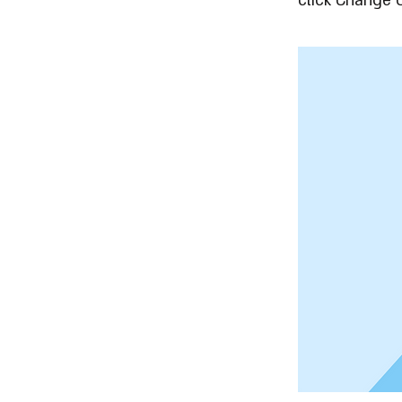
click Change 