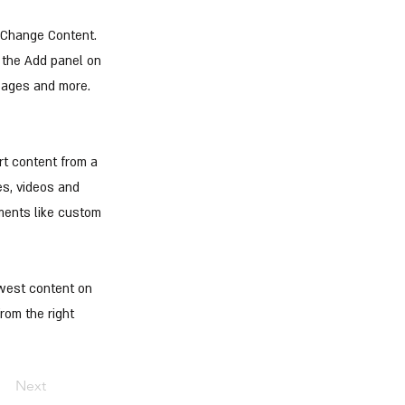
k Change Content.
 the Add panel on
 pages and more.
rt content from a
es, videos and
ements like custom
ewest content on
from the right
Next