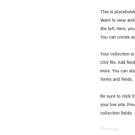
This is placehold
Want to view and 
the left. Here, y
You can create a
Your collection i
CSV file. Add fiel
more. You can als
forms and fields.
Be sure to click 
your live site. Pr
collection fields.
Previous