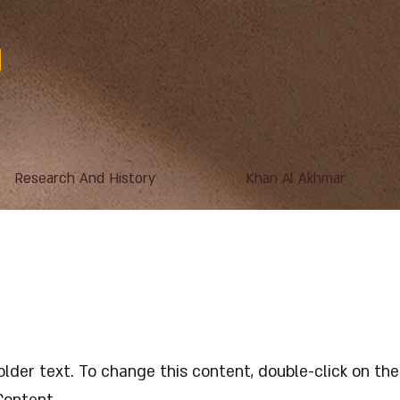
Research And History
Khan Al Akhmar
s a Title 03
holder text. To change this content, double-click on t