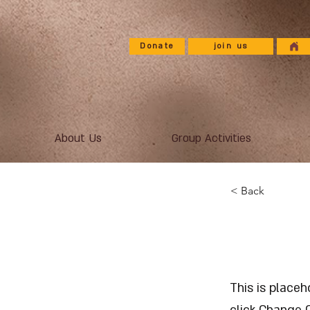
Donate
join us
About Us
Group Activities
< Back
This i
This is place