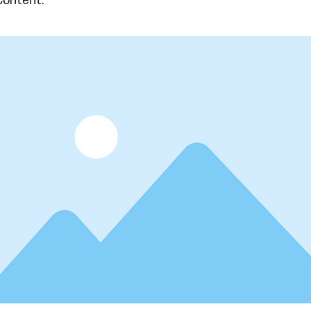
Content.