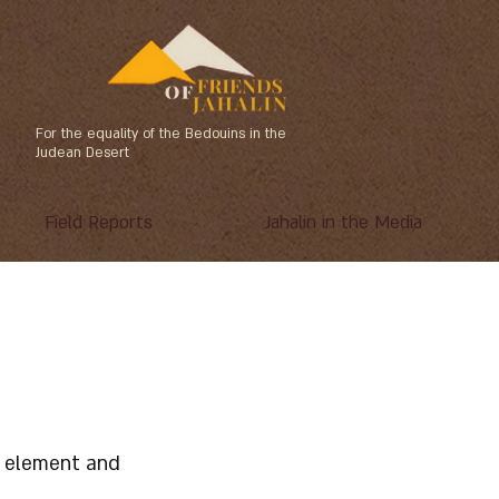
For the equality of the Bedouins in the
Judean Desert
Field Reports
Jahalin in the Media
he element and