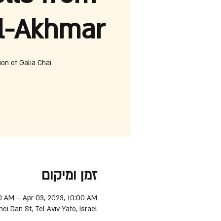
l-Akhmar
ion of Galia Chai
זמן ומיקום
0 AM – Apr 03, 2023, 10:00 AM
nei Dan St, Tel Aviv-Yafo, Israel