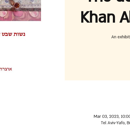
Khan A
An exhibit
Mar 03, 2023, 10:0
Tel Aviv-Yafo, B