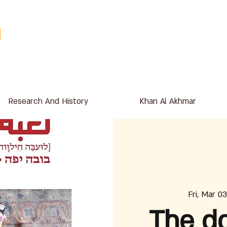
Research And History
Khan Al Akhmar
Fri, Mar 03
The do