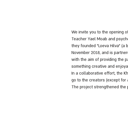
We invite you to the opening of
Teacher Yael Moab and psycholo
they founded "Loeva Hilva" (a 
November 2018, and is partnere
with the aim of providing the
something creative and enjoya
In a collaborative effort, the
go to the creators (except for
The project strengthened the 