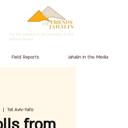
For the equality of the Bedouins in the
Judean Desert
Field Reports
Jahalin in the Media
  |  
Tel Aviv-Yafo
lls from