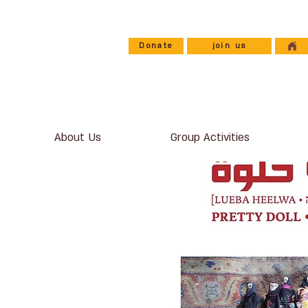
Donate
join us
About Us
Group Activities