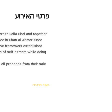
פרטי האירוע
rtist Galia Chai and together 
ace in Khan al-Ahmar since 
tive framework established 
e of self-esteem while doing 
 all proceeds from their sale 
עוד פרטים>