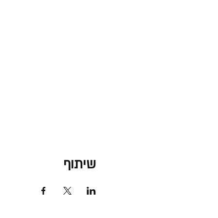
שיתוף