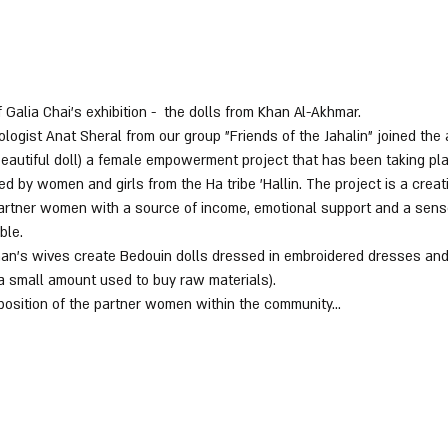
 Galia Chai's exhibition -  the dolls from Khan Al-Akhmar.
gist Anat Sheral from our group "Friends of the Jahalin" joined the a
beautiful doll) a female empowerment project that has been taking pl
d by women and girls from the Ha tribe 'Hallin. The project is a crea
 partner women with a source of income, emotional support and a sens
ble.
 Khan's wives create Bedouin dolls dressed in embroidered dresses and
 a small amount used to buy raw materials).
position of the partner women within the community…